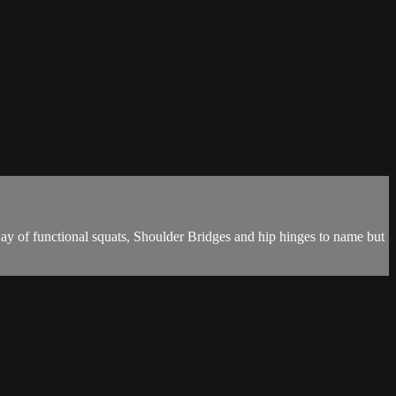
ay of functional squats, Shoulder Bridges and hip hinges to name but