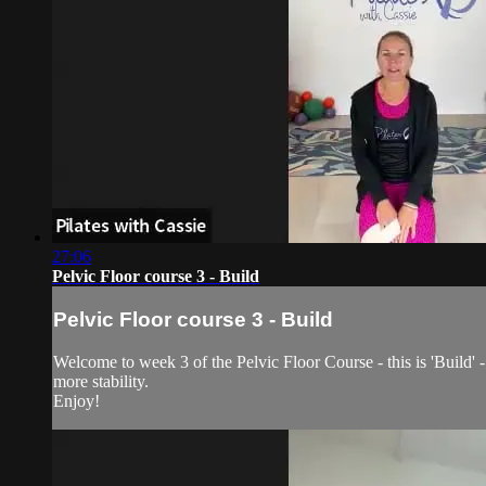
27:06
Pelvic Floor course 3 - Build
Pelvic Floor course 3 - Build
Welcome to week 3 of the Pelvic Floor Course - this is 'Build' - 
more stability.
Enjoy!