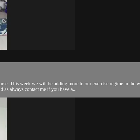
rse. This week we will be adding more to our exercise regime in the w
d as always contact me if you have a...