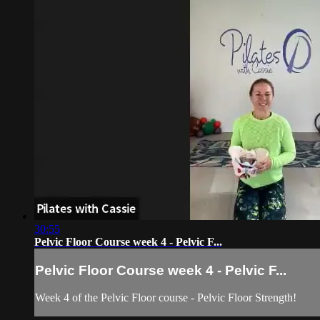
30:55
Pelvic Floor Course week 4 - Pelvic F...
Pelvic Floor Course week 4 - Pelvic F...
Week 4 of the Pelvic Floor course - Pelvic Floor Strength!