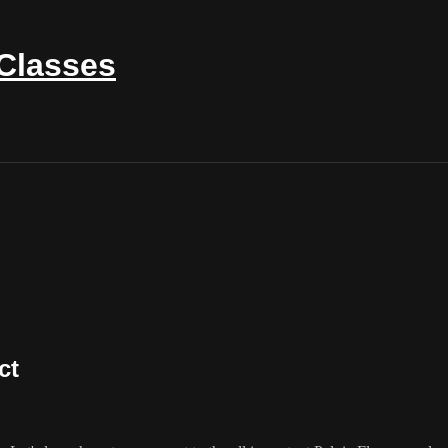
 Classes
ct