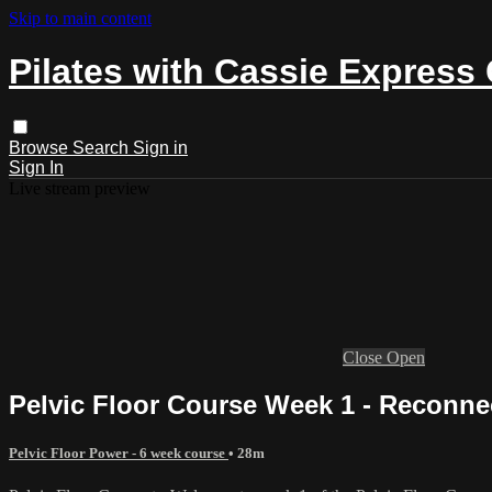
Skip to main content
Pilates with Cassie Express
Browse
Search
Sign in
Sign In
Live stream preview
Close
Open
Pelvic Floor Course Week 1 - Reconne
Pelvic Floor Power - 6 week course
• 28m