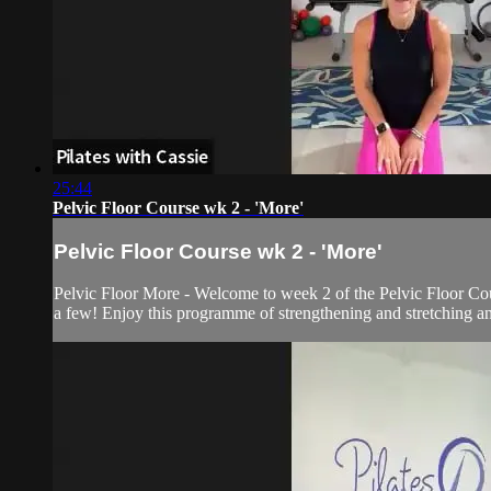
25:44
Pelvic Floor Course wk 2 - 'More'
Pelvic Floor Course wk 2 - 'More'
Pelvic Floor More - Welcome to week 2 of the Pelvic Floor Cou
a few! Enjoy this programme of strengthening and stretching an