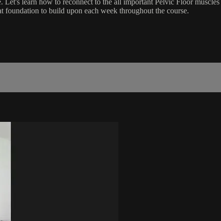
 Let's learn how to reconnect to the all important Pelvic Floor muscle
reat foundation to build upon each week throughout the course.