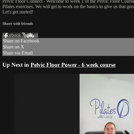
Pelvic Floor Connect - Welcome to week 1 of the Pelvic Floor Course.
Pilates exercises. We will get to work on the basics to give us that g
Let's get started!
Share with friends
Facebook
X
Email
Share on Facebook
Share on X
Share via Email
Up Next in
Pelvic Floor Power - 6 week course