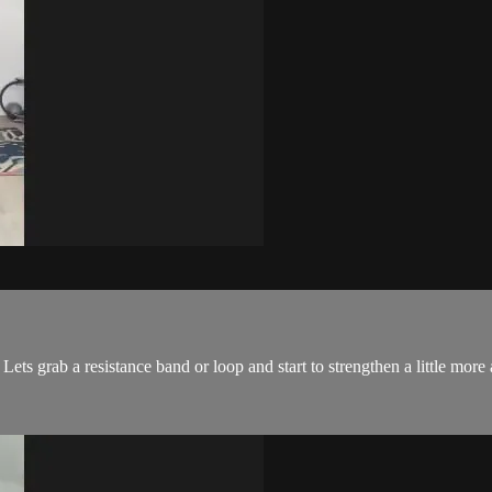
Lets grab a resistance band or loop and start to strengthen a little more