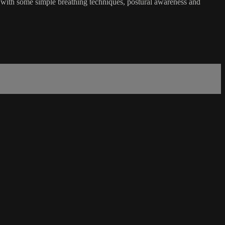
s with some simple breathing techniques, postural awareness and